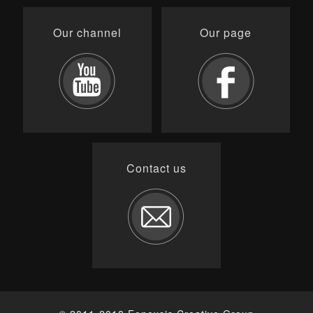
Our channel
Our page
Contact us