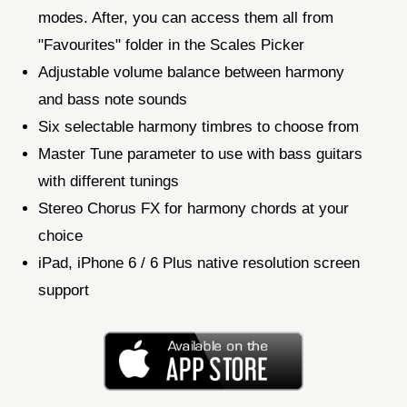
modes. After, you can access them all from
"Favourites" folder in the Scales Picker
Adjustable volume balance between harmony
and bass note sounds
Six selectable harmony timbres to choose from
Master Tune parameter to use with bass guitars
with different tunings
Stereo Chorus FX for harmony chords at your
choice
iPad, iPhone 6 / 6 Plus native resolution screen
support