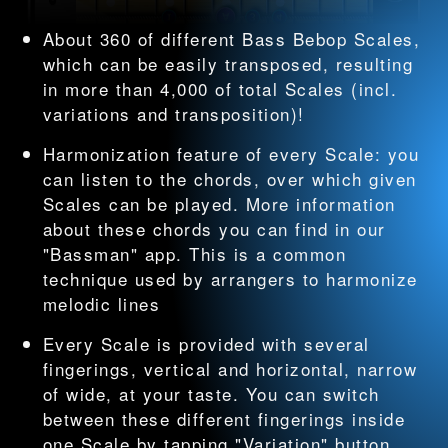
About 360 of different Bass Bebop Scales,
which can be easily transposed, resulting
in more than 4,000 of total Scales (incl.
variations and transposition)!
Harmonization feature of every Scale: you
can listen to the chords, over which given
Scales can be played. More information
about these chords you can find in our
"Bassman" app. This is a common
technique used by arrangers to harmonize
melodic lines
Every Scale is provided with several
fingerings, vertical and horizontal, narrow
of wide, at your taste. You can switch
between these different fingerings inside
one Scale by tapping "Variation" button