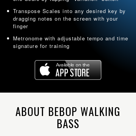
Transpose Scales into any desired key by
dragging notes on the screen with your
finger
Metronome with adjustable tempo and time
signature for training
ABOUT BEBOP WALKING
BASS