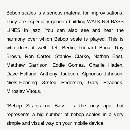
Bebop scales is a serious material for improvisations.
They are especially good in building WALKING BASS
LINES in jazz. You can also see and hear the
harmony over which Bebop scale is played. This is
who does it well: Jeff Berlin, Richard Bona, Ray
Brown, Ron Carter, Stanley Clarke, Nathan East,
Matthew Garrison, Eddie Gomez, Charlie Haden,
Dave Holland, Anthony Jackson, Alphonso Johnson,
Niels-Henning Ørsted Pedersen, Gary Peacock,
Miroslav Vitous.
"Bebop Scales on Bass" is the only app that
represents a big number of bebop scales in a very
simple and visual way on your mobile device.