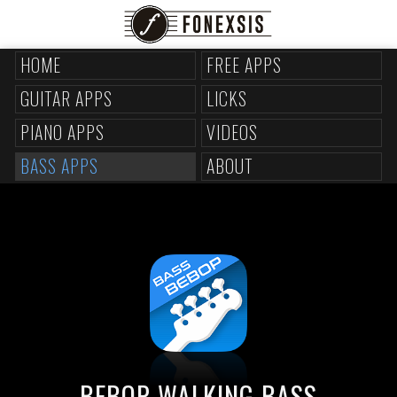
HOME
FREE APPS
GUITAR APPS
LICKS
PIANO APPS
VIDEOS
BASS APPS
ABOUT
BEBOP WALKING BASS