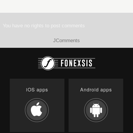
You have no rights to post comments
JComments
iOS apps
Android apps