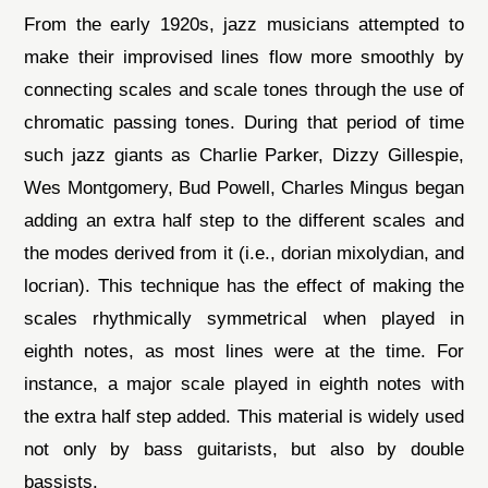
From the early 1920s, jazz musicians attempted to
make their improvised lines flow more smoothly by
connecting scales and scale tones through the use of
chromatic passing tones. During that period of time
such jazz giants as Charlie Parker, Dizzy Gillespie,
Wes Montgomery, Bud Powell, Charles Mingus began
adding an extra half step to the different scales and
the modes derived from it (i.e., dorian mixolydian, and
locrian). This technique has the effect of making the
scales rhythmically symmetrical when played in
eighth notes, as most lines were at the time. For
instance, a major scale played in eighth notes with
the extra half step added. This material is widely used
not only by bass guitarists, but also by double
bassists.