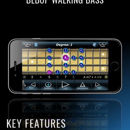
KEY FEATURES