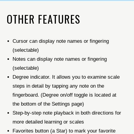
OTHER FEATURES
Cursor can display note names or fingering
(selectable)
Notes can display note names or fingering
(selectable)
Degree indicator. It allows you to examine scale
steps in detail by tapping any note on the
fingerboard. (Degree on/off toggle is located at
the bottom of the Settings page)
Step-by-step note playback in both directions for
more detailed learning or scales
Favorites button (a Star) to mark your favorite