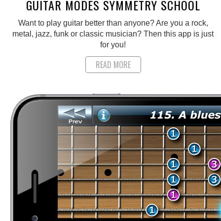
GUITAR MODES SYMMETRY SCHOOL
Want to play guitar better than anyone? Are you a rock,
metal, jazz, funk or classic musician? Then this app is just
for you!
READ MORE