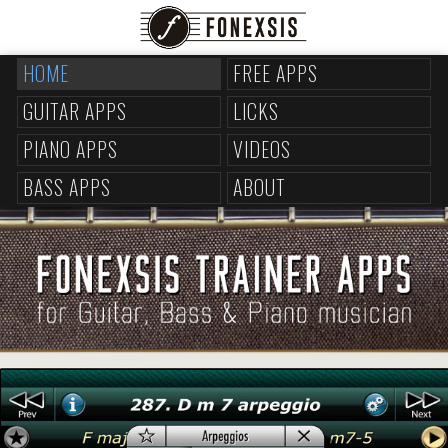
HOME
FREE APPS
GUITAR APPS
LICKS
PIANO APPS
VIDEOS
BASS APPS
ABOUT