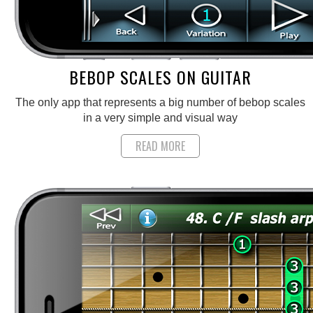
BEBOP SCALES ON GUITAR
The only app that represents a big number of bebop scales
in a very simple and visual way
READ MORE