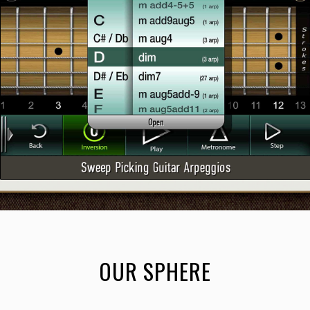
OUR SPHERE