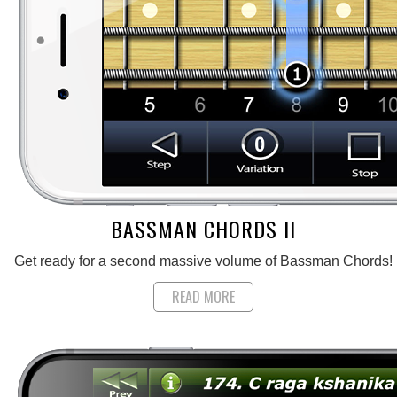
BASSMAN CHORDS II
Get ready for a second massive volume of Bassman Chords!
READ MORE