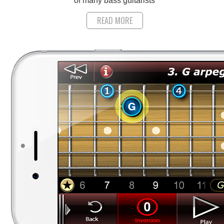
of many bass guitarists
READ MORE