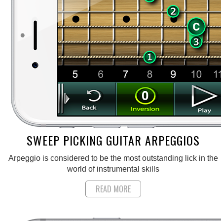
SWEEP PICKING GUITAR ARPEGGIOS
Arpeggio is considered to be the most outstanding lick in the
world of instrumental skills
READ MORE