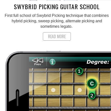
SWYBRID PICKING GUITAR SCHOOL
First full school of Swybrid Picking technique that combines
hybrid picking, sweep picking, alternate picking and
sometimes legato.
READ MORE