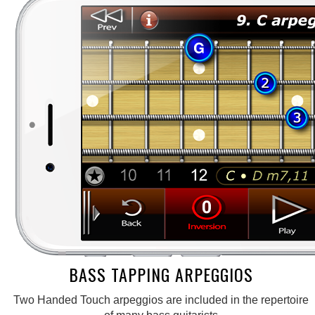
BASS TAPPING ARPEGGIOS
Two Handed Touch arpeggios are included in the repertoire