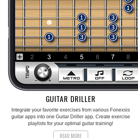
GUITAR DRILLER
Integrate your favorite exercises from various Fonexsis
guitar apps into one Guitar Driller app. Create exercise
playlists for your optimal guitar training!
READ MORE