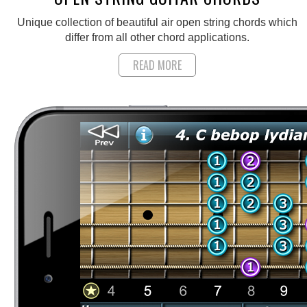
Unique collection of beautiful air open string chords which
differ from all other chord applications.
READ MORE