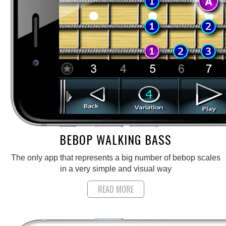
BEBOP WALKING BASS
The only app that represents a big number of bebop scales
in a very simple and visual way
READ MORE