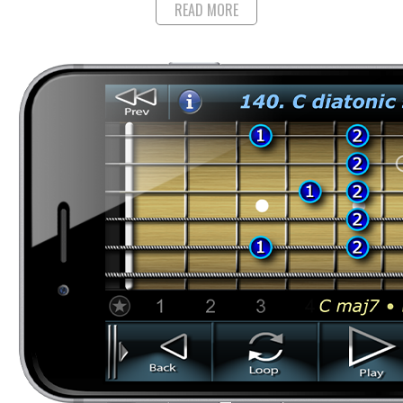
READ MORE