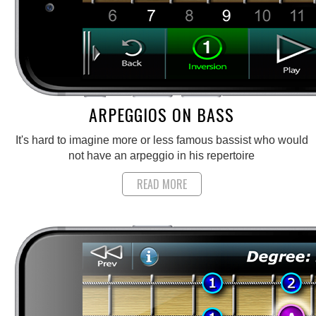
ARPEGGIOS ON BASS
It's hard to imagine more or less famous bassist who would
not have an arpeggio in his repertoire
READ MORE