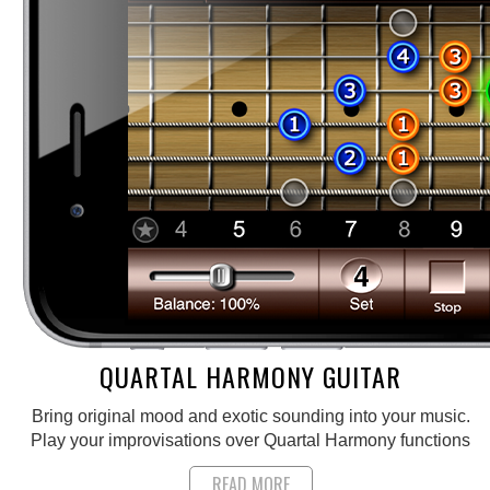
QUARTAL HARMONY GUITAR
Bring original mood and exotic sounding into your music.
Play your improvisations over Quartal Harmony functions
READ MORE