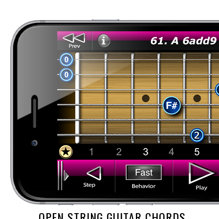
OPEN STRING GUITAR CHORDS