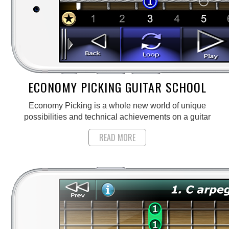
ECONOMY PICKING GUITAR SCHOOL
Economy Picking is a whole new world of unique
possibilities and technical achievements on a guitar
READ MORE