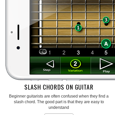
SLASH CHORDS ON GUITAR
Beginner guitarists are often confused when they find a
slash chord. The good part is that they are easy to
understand