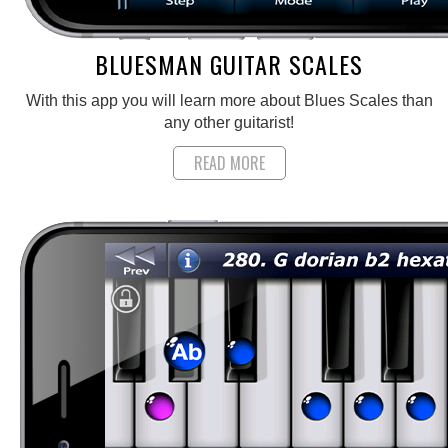
BLUESMAN GUITAR SCALES
With this app you will learn more about Blues Scales than
any other guitarist!
READ MORE