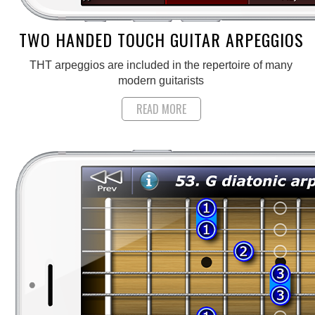
TWO HANDED TOUCH GUITAR ARPEGGIOS
THT arpeggios are included in the repertoire of many
modern guitarists
READ MORE