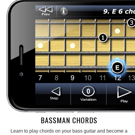
BASSMAN CHORDS
Learn to play chords on your bass guitar and become a