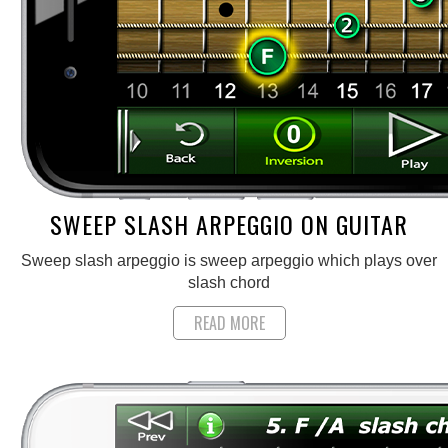
SWEEP SLASH ARPEGGIO ON GUITAR
Sweep slash arpeggio is sweep arpeggio which plays over
slash chord
READ MORE