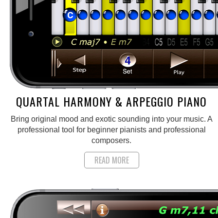
QUARTAL HARMONY & ARPEGGIO PIANO
Bring original mood and exotic sounding into your music. A
professional tool for beginner pianists and professional
composers.
READ MORE