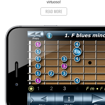
virtuoso!
READ MORE