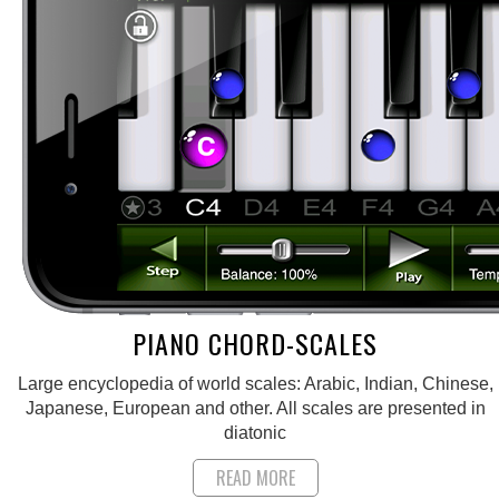
PIANO CHORD-SCALES
Large encyclopedia of world scales: Arabic, Indian, Chinese,
Japanese, European and other. All scales are presented in
diatonic
READ MORE