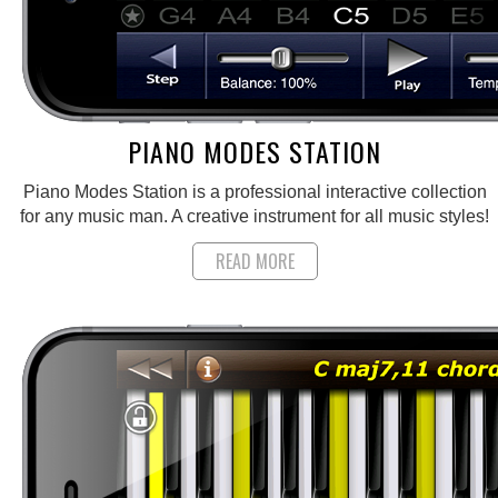
PIANO MODES STATION
Piano Modes Station is a professional interactive collection
for any music man. A creative instrument for all music styles!
READ MORE