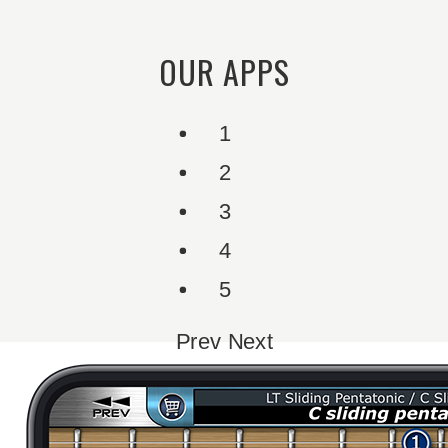
OUR APPS
1
2
3
4
5
Prev
Next