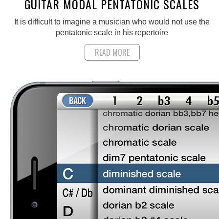
GUITAR MODAL PENTATONIC SCALES
It is difficult to imagine a musician who would not use the
pentatonic scale in his repertoire
READ MORE