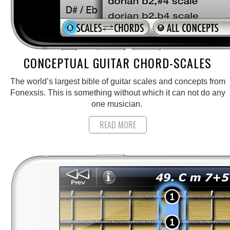
CONCEPTUAL GUITAR CHORD-SCALES
The world’s largest bible of guitar scales and concepts from
Fonexsis. This is something without which it can not do any
one musician.
READ MORE